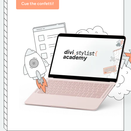
Cue the confetti!