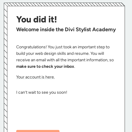
You did it!
Welcome inside the Divi Stylist Academy
Congratulations! You just took an important step to
build your web design skills and resume. You will
receive an email with all the important information, so
make sure to check your inbox
.
Your account is here.
I can’t wait to see you soon!