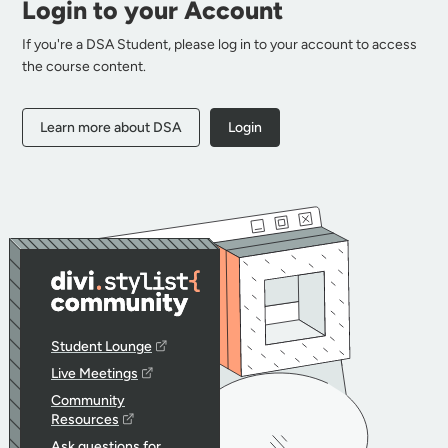
Login to your Account
If you're a DSA Student, please log in to your account to access
the course content.
Learn more about DSA
Login
Student Lounge
Live Meetings
Community
Resources
Ask questions for