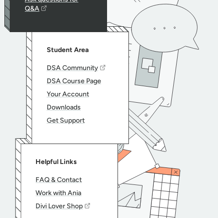
Q&A
Student Area
DSA Community
DSA Course Page
Your Account
Downloads
Get Support
Helpful Links
FAQ & Contact
Work with Ania
Divi Lover Shop