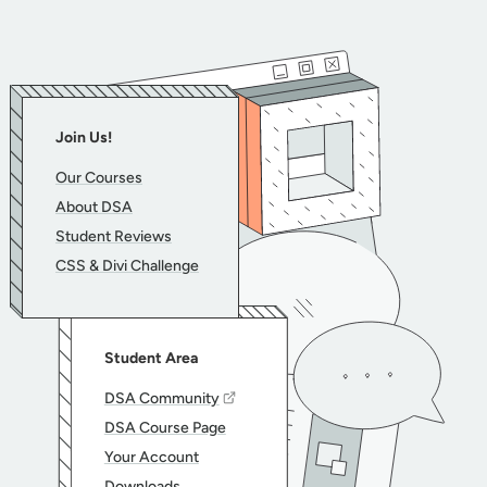
Join Us!
Our Courses
About DSA
Student Reviews
CSS & Divi Challenge
Student Area
DSA Community
DSA Course Page
Your Account
Downloads