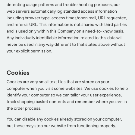
detecting usage patterns and troubleshooting purposes, our
web servers automatically log standard access information
including browser type, access times/open mail, URL requested,
and referral URL. This information is not shared with third parties
and is used only within this Company on a need-to-know basis.
Any individually identifiable information related to this data will
never be used in any way different to that stated above without
your explicit permission.
Cookies
Cookies are very small text files that are stored on your
computer when you visit some websites. We use cookies to help
identify your computer so we can tailor your user experience,
track shopping basket contents and remember where you are in
the order process.
You can disable any cookies already stored on your computer,
but these may stop our website from functioning properly.