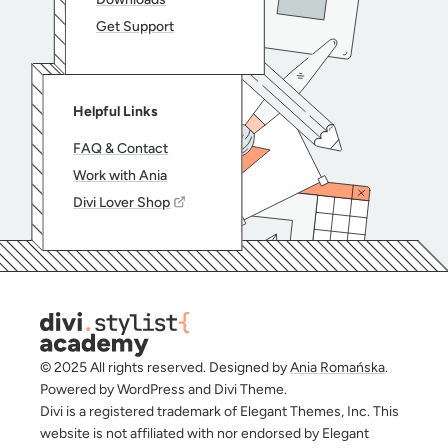
Get Support
Helpful Links
FAQ & Contact
Work with Ania
Divi Lover Shop
© 2025 All rights reserved. Designed by
Ania Romańska
.
Powered by WordPress and Divi Theme.
Divi is a registered trademark of Elegant Themes, Inc. This
website is not affiliated with nor endorsed by Elegant