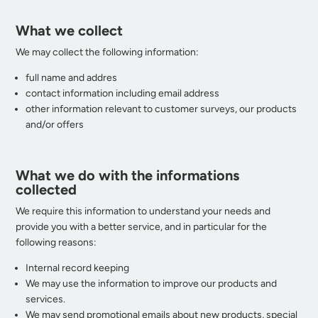
What we collect
We may collect the following information:
full name and addres
contact information including email address
other information relevant to customer surveys, our products
and/or offers
What we do with the informations
collected
We require this information to understand your needs and
provide you with a better service, and in particular for the
following reasons:
Internal record keeping
We may use the information to improve our products and
services.
We may send promotional emails about new products, special