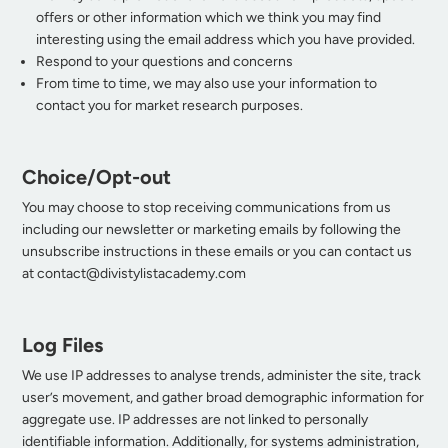
offers or other information which we think you may find
interesting using the email address which you have provided.
Respond to your questions and concerns
From time to time, we may also use your information to
contact you for market research purposes.
Choice/Opt-out
You may choose to stop receiving communications from us
including our newsletter or marketing emails by following the
unsubscribe instructions in these emails or you can contact us
at
contact@divistylistacademy.com
Log Files
We use IP addresses to analyse trends, administer the site, track
user’s movement, and gather broad demographic information for
aggregate use. IP addresses are not linked to personally
identifiable information. Additionally, for systems administration,