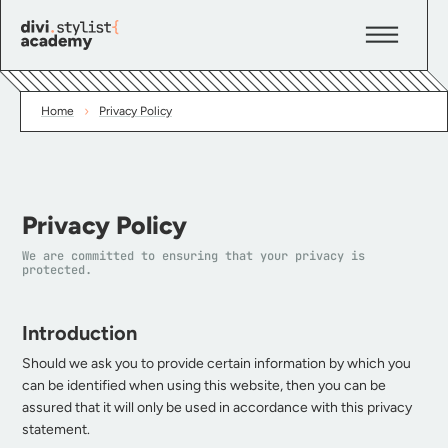
›
Home
Privacy Policy
Privacy Policy
We are committed to ensuring that your privacy is
protected.
Introduction
Should we ask you to provide certain information by which you
can be identified when using this website, then you can be
assured that it will only be used in accordance with this privacy
statement.