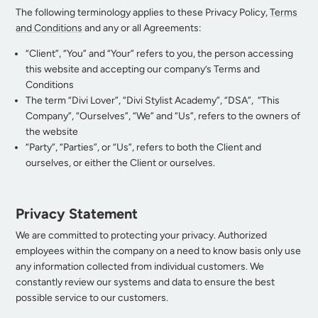
The following terminology applies to these Privacy Policy,
Terms
and Conditions
and any or all Agreements:
“Client”, “You” and “Your” refers to you, the person accessing
this website and accepting our company’s Terms and
Conditions
The term “Divi Lover”, “Divi Stylist Academy”, “DSA”, “This
Company”, “Ourselves”, “We” and “Us”, refers to the owners of
the website
“Party”, “Parties”, or “Us”, refers to both the Client and
ourselves, or either the Client or ourselves.
Privacy Statement
We are committed to protecting your privacy. Authorized
employees within the company on a need to know basis only use
any information collected from individual customers. We
constantly review our systems and data to ensure the best
possible service to our customers.