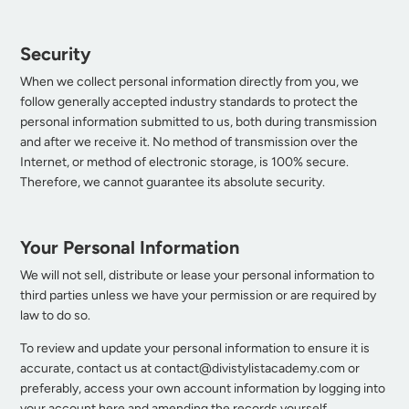
Security
When we collect personal information directly from you, we
follow generally accepted industry standards to protect the
personal information submitted to us, both during transmission
and after we receive it. No method of transmission over the
Internet, or method of electronic storage, is 100% secure.
Therefore, we cannot guarantee its absolute security.
Your Personal Information
We will not sell, distribute or lease your personal information to
third parties unless we have your permission or are required by
law to do so.
To review and update your personal information to ensure it is
accurate, contact us at
contact@divistylistacademy.com
or
preferably, access your own account information by logging into
your account
here
and amending the records yourself.