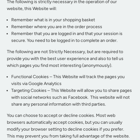
The following is strictly necessary in the operation of our
website, this Website will:
Remember what is in your shopping basket
Remember where you are in the order process
Remember that you are logged in and that your session is
secure. You need to be logged in to complete an order.
The following are not Strictly Necessary, but are required to
provide you with the best user experience and also to tell us
which pages you find most interesting (anonymously).
Functional Cookies – This Website will track the pages you
visits via Google Analytics
Targeting Cookies – This Website will allow you to share pages
with social networks such as Facebook. This website will not
share any personal information with third parties.
You can choose to accept or decline cookies. Most web
browsers automatically accept cookies, but you can usually
modify your browser setting to decline cookies if you prefer.
This may prevent you from taking full advantage of the website.