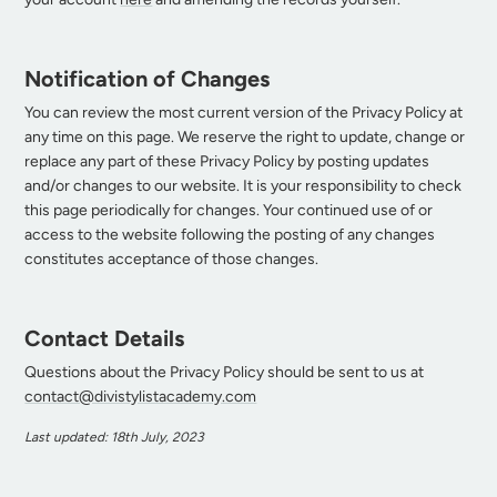
Notification of Changes
You can review the most current version of the Privacy Policy at
any time on this page. We reserve the right to update, change or
replace any part of these Privacy Policy by posting updates
and/or changes to our website. It is your responsibility to check
this page periodically for changes. Your continued use of or
access to the website following the posting of any changes
constitutes acceptance of those changes.
Contact Details
Questions about the Privacy Policy should be sent to us at
contact@divistylistacademy.com
Last updated: 18th July, 2023