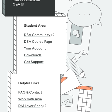
Q&A
Student Area
DSA Community
DSA Course Page
Your Account
Downloads
Get Support
Helpful Links
FAQ & Contact
Work with Ania
Divi Lover Shop