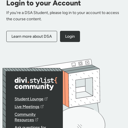
Login to your Account
If you're a DSA Student, please log in to your account to access
the course content.
Learn more about DSA
Login
Student Lounge
Live Meetings
Community
Resources
Ask questions for