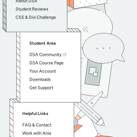
About DSA
Student Reviews
CSS & Divi Challenge
Student Area
DSA Community
DSA Course Page
Your Account
Downloads
Get Support
Helpful Links
FAQ & Contact
Work with Ania