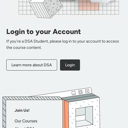
Login to your Account
If you're a DSA Student, please log in to your account to access
the course content.
Learn more about DSA
Login
Join Us!
Our Courses