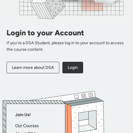
Login to your Account
If you're a DSA Student, please log in to your account to access
the course content.
Learn more about DSA
Login
Join Us!
Our Courses