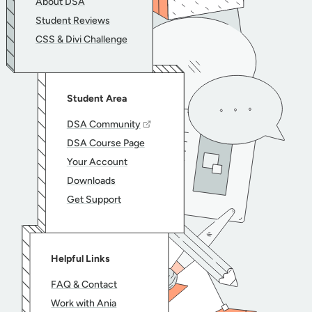
About DSA
Student Reviews
CSS & Divi Challenge
Student Area
DSA Community
DSA Course Page
Your Account
Downloads
Get Support
Helpful Links
FAQ & Contact
Work with Ania