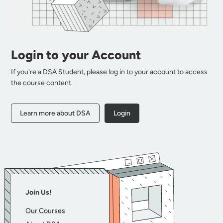
Login to your Account
If you're a DSA Student, please log in to your account to access
the course content.
Learn more about DSA
Login
Join Us!
Our Courses